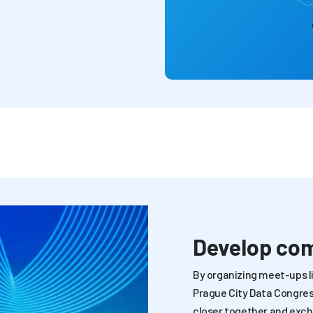
Develop co
By organizing meet-ups li
Prague City Data Congress
closer together and exc