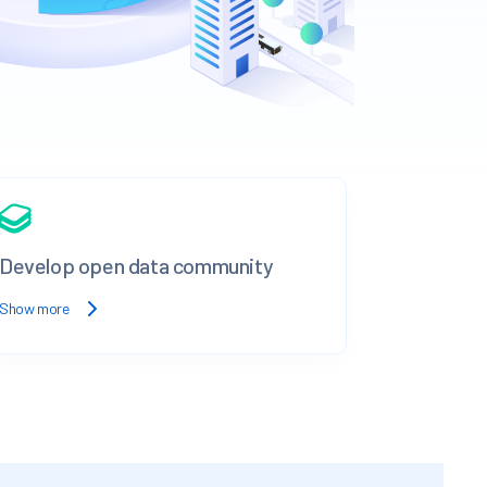
Develop open data community
Show more