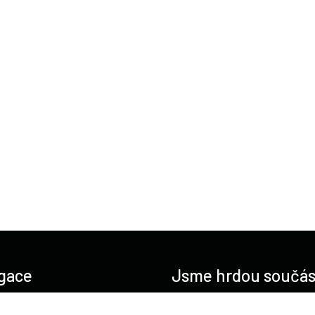
gace
Jsme hrdou součás
O nás