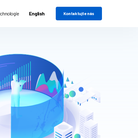
chnologie
English
Kontaktujte nás