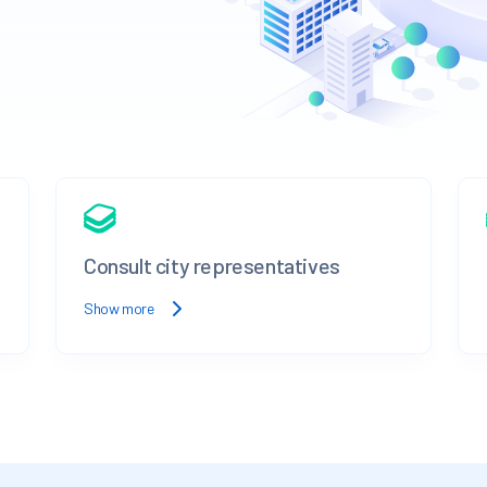
Consult city representatives
Show more