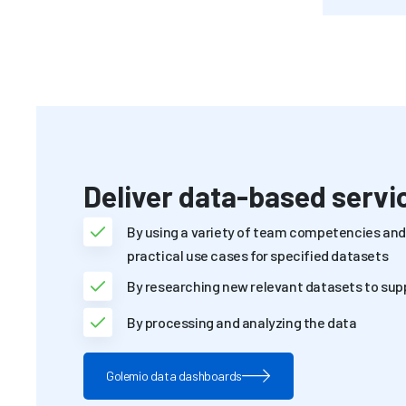
Deliver data-based servi
By using a variety of team competencies and 
practical use cases for specified datasets
By researching new relevant datasets to sup
By processing and analyzing the data
Golemio data dashboards