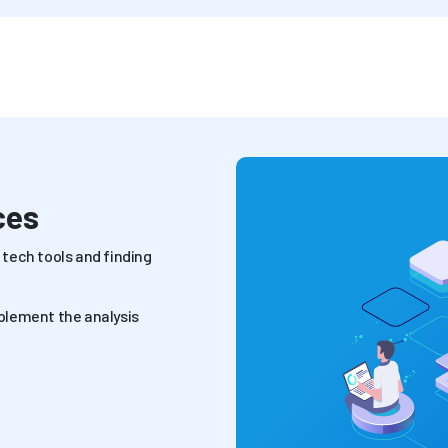
ces
tech tools and finding
plement the analysis