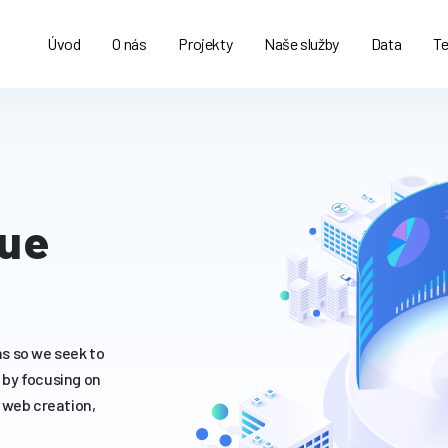
Úvod
O nás
Projekty
Naše služby
Data
Te
gue
s so we seek to
s by focusing on
 web creation,