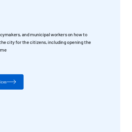
licymakers, and municipal workers on how to
he city for the citizens, including opening the
time
vices