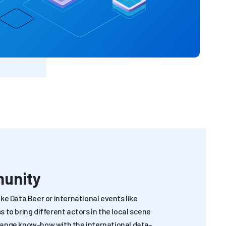
munity
ke Data Beer or international events like
 to bring different actors in the local scene
hange know-how with the international data-