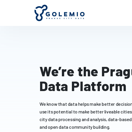
We’re the Pra
Data Platform
We know that data helps make better decision
use its potential to make better liveable citie
city data processing and analysis, data-based
and open data community building.