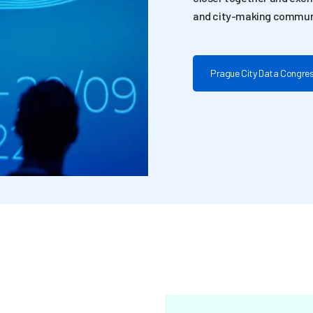
and city-making commun
Prague City Data Congre