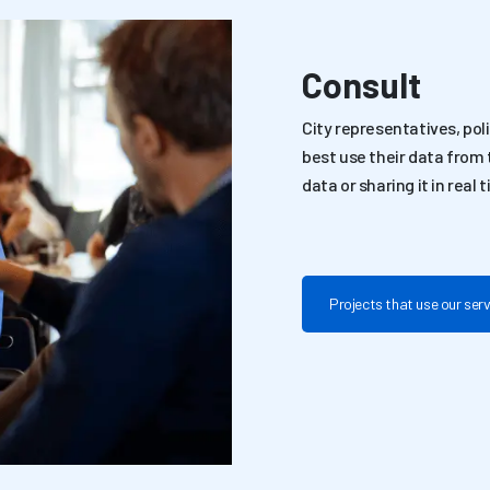
Consult
City representatives, po
best use their data from t
data or sharing it in real 
Projects that use our ser