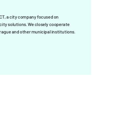
ICT, a city company focused on
city solutions. We closely cooperate
Prague and other municipal institutions.