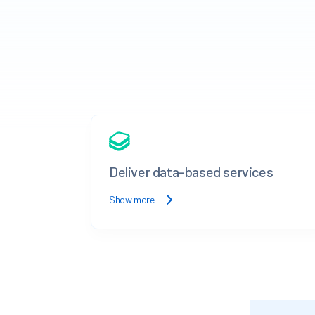
Deliver data-based services
Show more