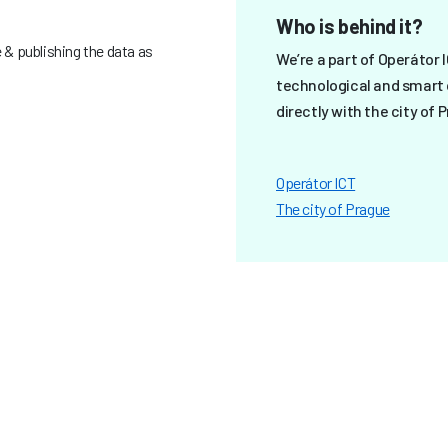
Who is behind it?
& publishing the data as
We’re a part of Operátor 
technological and smart 
directly with the city of 
Operátor ICT
The city of Prague