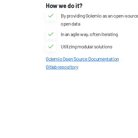
How we do it?
By providing Golemio as an open-source 
open data
In an agile way, often iterating
Utilizing modular solutions
Golemio Open Source Documentation
Gitlab repository